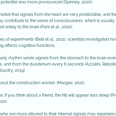
potential was more pronounced (Spinney, 2020).
 noted that signals from the heart are very predictable, and th
y contribute to the sense of consciousness, which is usually
ed solely to the brain (Park et al., 2020).
ries of experiments (Belli et al., 2021), scientists investigated h
ng affects cognitive functions.
teady rhythm sends signals from the stomach to the brain eve
, and from the duodenum every 6 seconds (Azzalini, Rebollo
Baudry, 2019).
about the construction worker: (Margee, 2021).
, if you think about a friend, the hill will appear less steep (Pro
20).
 who are more attuned to their internal signals may experienc