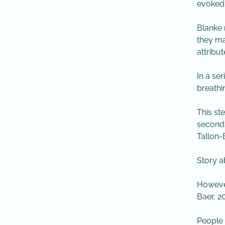
evoked 
​Blanke
they ma
attribut
​In a se
breathi
​This s
seconds
Tallon-
​Story 
​However
Baer, 20
​People