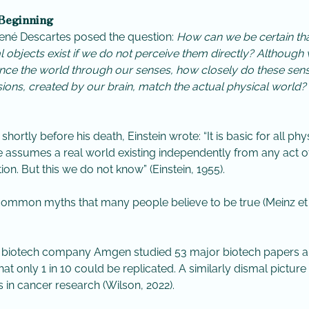
 Beginning
René Descartes posed the question:
How can we be certain th
l objects exist if we do not perceive them directly? Although
nce the world through our senses, how closely do these sen
ions, created by our brain, match the actual physical world? 
, shortly before his death, Einstein wrote: “It is basic for all phy
e assumes a real world existing independently from any act o
ion. But this we do not know” (Einstein, 1955).
 common myths that many people believe to be true (Meinz et a
, biotech company Amgen studied 53 major biotech papers 
hat only 1 in 10 could be replicated. A similarly dismal picture
 in cancer research (Wilson, 2022).