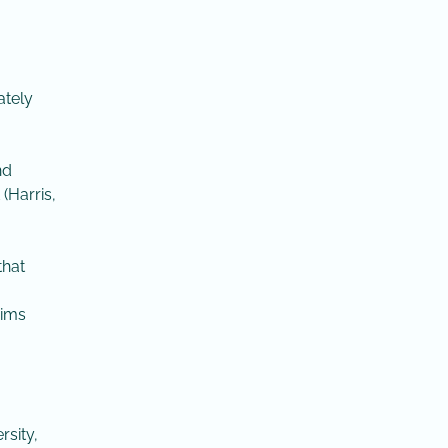
ately
nd
(Harris,
that
aims
rsity,