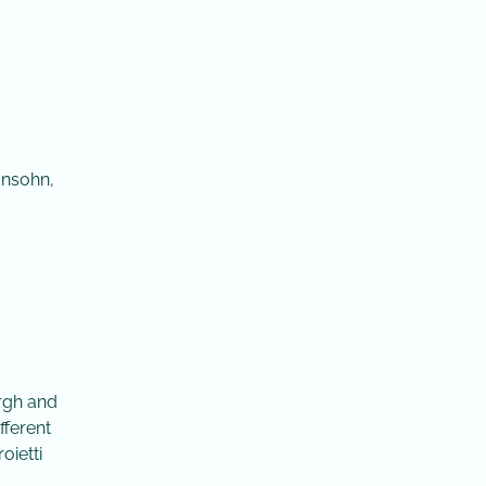
onsohn,
urgh and
fferent
oietti