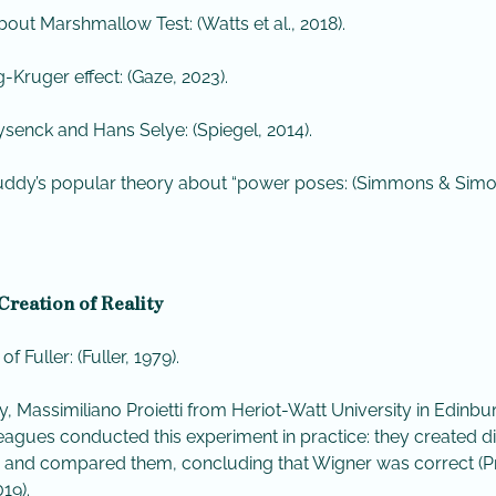
bout Marshmallow Test: (Watts et al., 2018).
-Kruger effect: (Gaze, 2023).
senck and Hans Selye: (Spiegel, 2014).
ddy’s popular theory about “power poses: (Simmons & Sim
Creation of Reality
 of Fuller: (Fuller, 1979).
y, Massimiliano Proietti from Heriot-Watt University in Edinb
leagues conducted this experiment in practice: they created di
es and compared them, concluding that Wigner was correct (Pr
019).