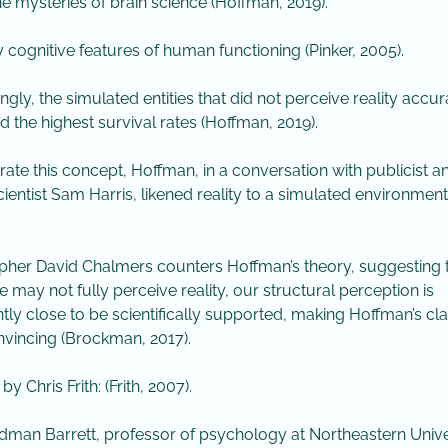
he mysteries of brain science (Hoffman, 2019).
y cognitive features of human functioning (Pinker, 2005).
ngly, the simulated entities that did not perceive reality accur
ed the highest survival rates (Hoffman, 2019).
strate this concept, Hoffman, in a conversation with publicist a
ientist Sam Harris, likened reality to a simulated environment 
pher David Chalmers counters Hoffman’s theory, suggesting 
e may not fully perceive reality, our structural perception is
ently close to be scientifically supported, making Hoffman’s cl
nvincing (Brockman, 2017). ​
 by Chris Frith: (Frith, 2007).
ldman Barrett, professor of psychology at Northeastern Unive