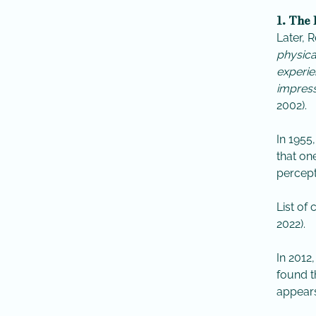
1. The
Later, 
physica
experie
impress
2002).
​In 1955
that on
percept
List of
2022).
In 2012
found t
appears