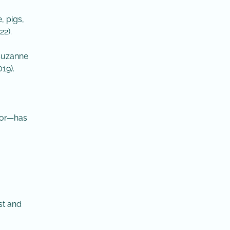
, pigs,
2).
 Suzanne
19).
vior—has
st and