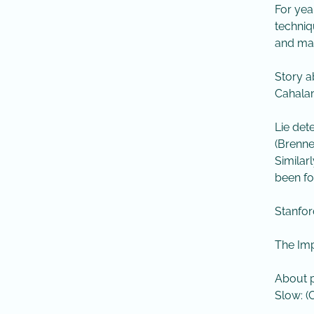
For yea
techniq
and mac
Story a
Cahalan
​Lie de
(Brenne
​Simila
been fo
Stanfor
The Impl
About p
Slow: (C