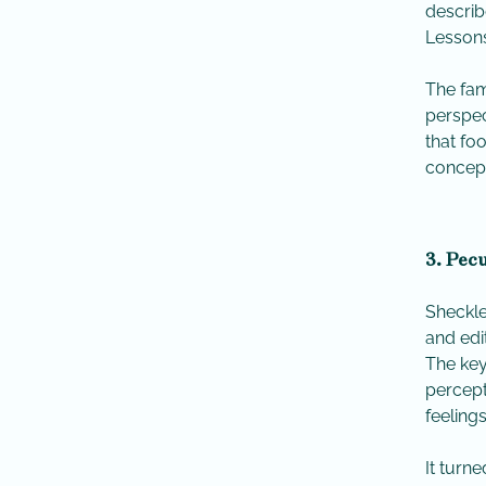
describ
Lessons
The fam
perspec
that fo
concept
3. Pecu
Sheckle
and edi
​The ke
percept
feeling
​It tur