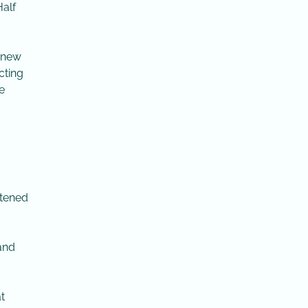
Half
a new
cting
e
rtened
 and
t