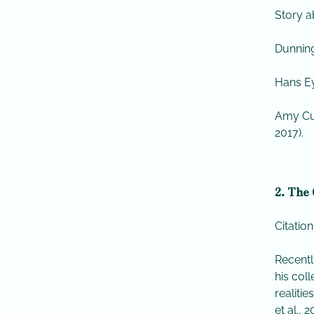
Story a
Dunning
Hans Ey
Amy Cu
2017).
2. The 
Citation
Recentl
his col
realiti
et al., 2