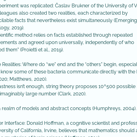
experiment was replicated: Časlav Brukner of the University of 
leagues also created two realities, each characterized by
cilable facts that nevertheless exist simultaneously (Emerging
ogy, 2019).
cientific method relies on facts established through repeated
ments and agreed upon universally, independently of who
 them" (Proietti et al., 2019).
e Realities: Where do “we” end and the “others” begin, especia
 know some of these bacteria communicate directly with the 
2020; Matthews, 2020).
s vastness isn’t enough, string theory proposes 10^500 possible
maginably large number (Clark, 2020).
 a realm of models and abstract concepts (Humphreys, 2004).
r Interface: Donald Hoffman, a cognitive scientist and profes
versity of California, Irvine, believes that mathematics should