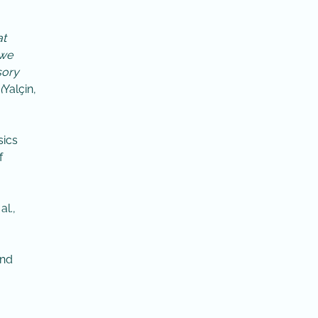
at
 we
sory
(
Yalçin,
sics
f
l.,
and