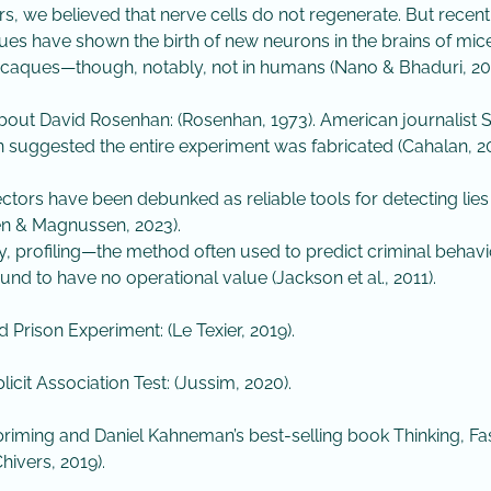
rs, we believed that nerve cells do not regenerate. But recent
ues have shown the birth of new neurons in the brains of mice
aques—though, notably, not in humans (Nano & Bhaduri, 202
bout David Rosenhan: (Rosenhan, 1973). American journalist
 suggested the entire experiment was fabricated (Cahalan, 20
tectors have been debunked as reliable tools for detecting lies
n & Magnussen, 2023).
rly, profiling—the method often used to predict criminal beha
und to have no operational value (Jackson et al., 2011).
d Prison Experiment: (Le Texier, 2019).
icit Association Test: (Jussim, 2020).
riming and Daniel Kahneman’s best-selling book Thinking, Fa
hivers, 2019).