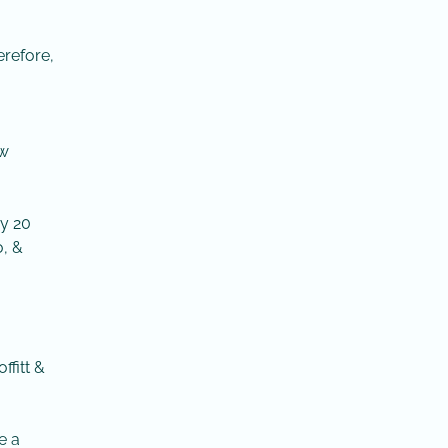
erefore,
ow
ry 20
, &
ffitt &
e a