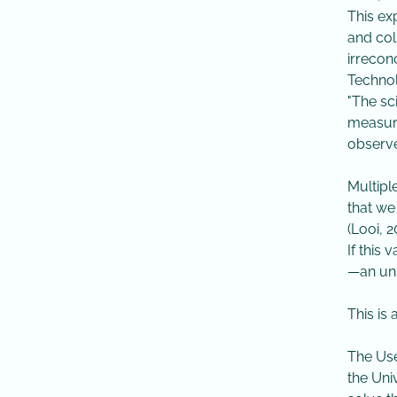
​​This 
and col
irrecon
Technol
​"The s
measure
observed
Multipl
that we
(Looi, 
​If thi
—an uni
This is
The Use
the Uni