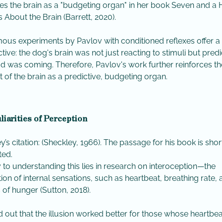
es the brain as a "budgeting organ" in her book Seven and a 
 About the Brain (Barrett, 2020).
ous experiments by Pavlov with conditioned reflexes offer 
tive: the dog's brain was not just reacting to stimuli but predi
od was coming. Therefore, Pavlov's work further reinforces th
 of the brain as a predictive, budgeting organ.
liarities of Perception
y’s citation: (Sheckley, 1966). The passage for his book is sho
ted.
y to understanding this lies in research on interoception—the
ion of internal sensations, such as heartbeat, breathing rate,
s of hunger (Sutton, 2018).
ned out that the illusion worked better for those whose heartbea