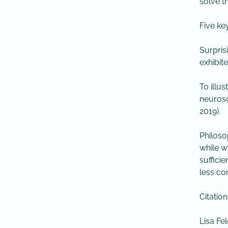
solve t
Five ke
Surprisi
exhibit
To illu
neurosc
2019).
Philoso
while w
suffici
less co
Citation
Lisa Fe