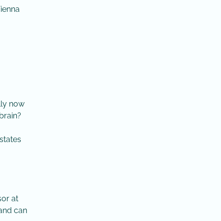
Vienna
lly now
brain?
 states
sor at
 and can