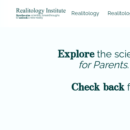
Realitology
Realitology for
Synthesize
scientific breakthroughs
unlock
to
a new reality
Explore
the sci
for Parents
Check back
f