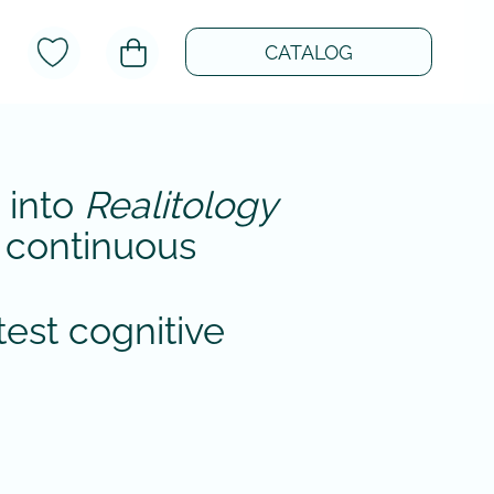
CATALOG
 into
Realitology
of continuous
test cognitive