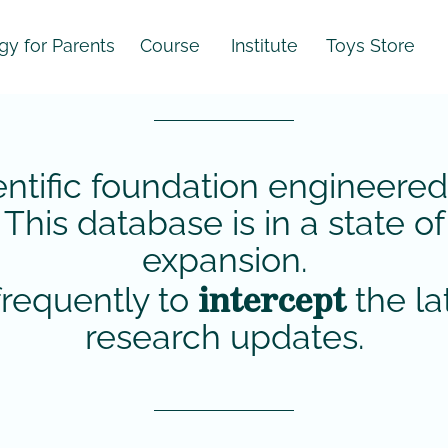
 Parents
Course
Institute
Toys Store
entific foundation engineered
. This database is in a state 
expansion.
intercept
requently to
the la
research updates.