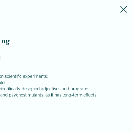
ing
 scientific experiments;
eld;
scientifically designed adjectives and programs;
and psychostimulants, as it has long-term effects.